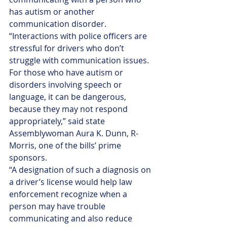
has autism or another 
communication disorder.
“Interactions with police officers are 
stressful for drivers who don’t 
struggle with communication issues. 
For those who have autism or 
disorders involving speech or 
language, it can be dangerous, 
because they may not respond 
appropriately,” said state 
Assemblywoman Aura K. Dunn, R-
Morris, one of the bills’ prime 
sponsors. 
“A designation of such a diagnosis on 
a driver’s license would help law 
enforcement recognize when a 
person may have trouble 
communicating and also reduce 