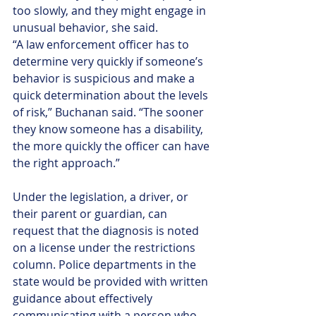
too slowly, and they might engage in 
unusual behavior, she said.
“A law enforcement officer has to 
determine very quickly if someone’s 
behavior is suspicious and make a 
quick determination about the levels 
of risk,” Buchanan said. “The sooner 
they know someone has a disability, 
the more quickly the officer can have 
the right approach.”
Under the legislation, a driver, or 
their parent or guardian, can 
request that the diagnosis is noted 
on a license under the restrictions 
column. Police departments in the 
state would be provided with written 
guidance about effectively 
communicating with a person who 