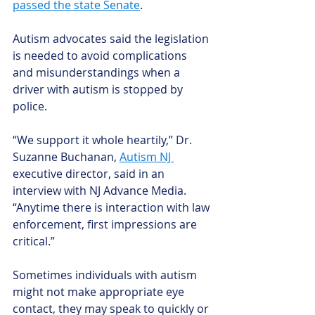
passed the state Senate
. 
Autism advocates said the legislation 
is needed to avoid complications 
and misunderstandings when a 
driver with autism is stopped by 
police.
“We support it whole heartily,” Dr. 
Suzanne Buchanan, 
Autism NJ 
executive director, said in an 
interview with NJ Advance Media. 
“Anytime there is interaction with law 
enforcement, first impressions are 
critical.”
Sometimes individuals with autism 
might not make appropriate eye 
contact, they may speak to quickly or 