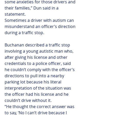
some anxieties for those drivers and 
their families,” Dun said in a 
statement.
Sometimes a driver with autism can 
misunderstand an officer’s direction 
during a traffic stop.
Buchanan described a traffic stop 
involving a young autistic man who, 
after giving his license and other 
credentials to a police officer, said 
he couldn’t comply with the officer’s 
directions to pull into a nearby 
parking lot because his literal 
interpretation of the situation was 
the officer had his license and he 
couldn’t drive without it.
“He thought the correct answer was 
to say, ‘No I can’t drive because I 