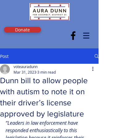
Donate
Post
voteauradunn
Mar 31, 2023
3 min read
Dunn bill to allow people
with autism to note it on
their driver’s license
approved by legislature
“Leaders in law enforcement have 
responded enthusiastically to this 
legislation because it reinforces their 