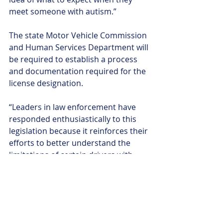
meet someone with autism.”
The state Motor Vehicle Commission 
and Human Services Department will 
be required to establish a process 
and documentation required for the 
license designation.
“Leaders in law enforcement have 
responded enthusiastically to this 
legislation because it reinforces their 
efforts to better understand the 
limitations of certain drivers with 
disabilities before emergencies 
arise,” Dunn said.
A larger effort is underway to comply 
with a 2020 state attorney general’s 