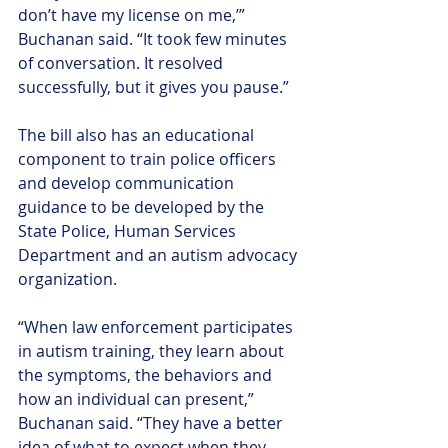
don’t have my license on me,’” 
Buchanan said. “It took few minutes 
of conversation. It resolved 
successfully, but it gives you pause.”
The bill also has an educational 
component to train police officers 
and develop communication 
guidance to be developed by the 
State Police, Human Services 
Department and an autism advocacy 
organization.
“When law enforcement participates 
in autism training, they learn about 
the symptoms, the behaviors and 
how an individual can present,” 
Buchanan said. “They have a better 
idea of what to expect when they 