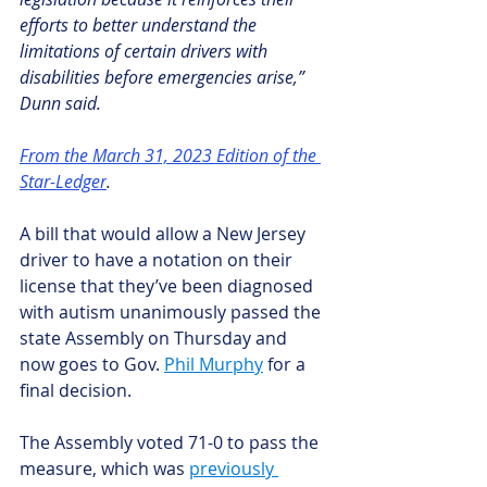
efforts to better understand the 
limitations of certain drivers with 
disabilities before emergencies arise,” 
Dunn said.
From the March 31, 2023 Edition of the 
Star-Ledger
.
A bill that would allow a New Jersey 
driver to have a notation on their 
license that they’ve been diagnosed 
with autism unanimously passed the 
state Assembly on Thursday and 
now goes to Gov. 
Phil Murphy
 for a 
final decision.
The Assembly voted 71-0 to pass the 
measure, which was 
previously 