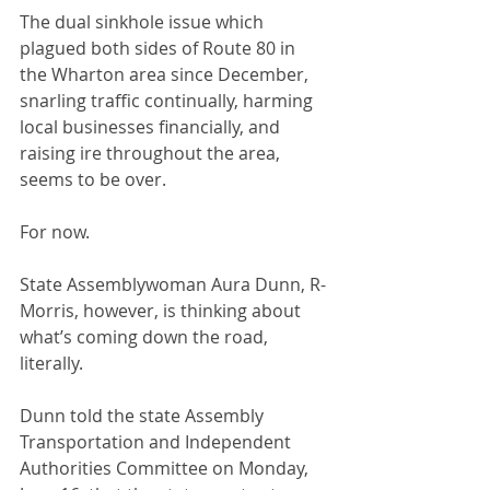
The dual sinkhole issue which 
plagued both sides of Route 80 in 
the Wharton area since December, 
snarling traffic continually, harming 
local businesses financially, and 
raising ire throughout the area, 
seems to be over.
For now.
State Assemblywoman Aura Dunn, R-
Morris, however, is thinking about 
what’s coming down the road, 
literally.
Dunn told the state Assembly 
Transportation and Independent 
Authorities Committee on Monday, 