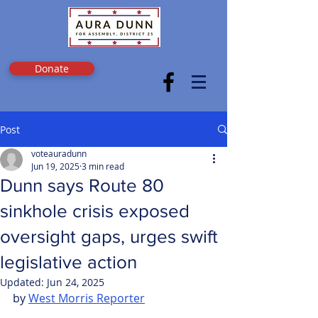
Donate
Post
voteauradunn
Jun 19, 2025
3 min read
Dunn says Route 80
sinkhole crisis exposed
oversight gaps, urges swift
legislative action
Updated:
Jun 24, 2025
by 
West Morris Reporter