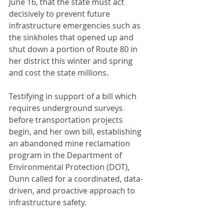
June 16, that the state must act 
decisively to prevent future 
infrastructure emergencies such as 
the sinkholes that opened up and 
shut down a portion of Route 80 in 
her district this winter and spring 
and cost the state millions.
Testifying in support of a bill which 
requires underground surveys 
before transportation projects 
begin, and her own bill, establishing 
an abandoned mine reclamation 
program in the Department of 
Environmental Protection (DOT), 
Dunn called for a coordinated, data-
driven, and proactive approach to 
infrastructure safety.