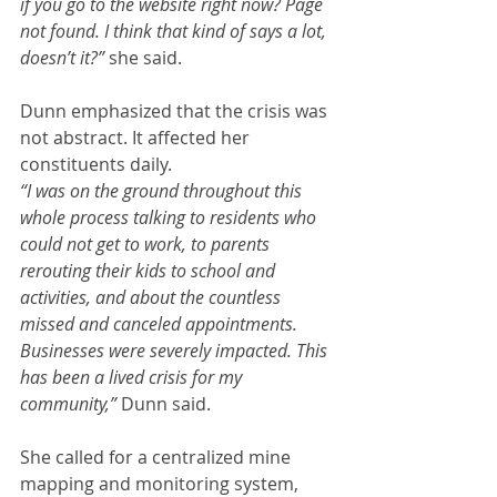
if you go to the website right now? Page 
not found. I think that kind of says a lot, 
doesn’t it?” 
she said.
Dunn emphasized that the crisis was 
not abstract. It affected her 
constituents daily.
“I was on the ground throughout this 
whole process talking to residents who 
could not get to work, to parents 
rerouting their kids to school and 
activities, and about the countless 
missed and canceled appointments. 
Businesses were severely impacted. This 
has been a lived crisis for my 
community,” 
Dunn said.
She called for a centralized mine 
mapping and monitoring system, 