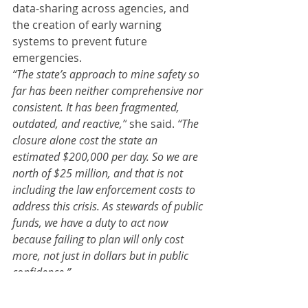
data-sharing across agencies, and 
the creation of early warning 
systems to prevent future 
emergencies.
“The state’s approach to mine safety so 
far has been neither comprehensive nor 
consistent. It has been fragmented, 
outdated, and reactive,”
 she said. 
“The 
closure alone cost the state an 
estimated $200,000 per day. So we are 
north of $25 million, and that is not 
including the law enforcement costs to 
address this crisis. As stewards of public 
funds, we have a duty to act now 
because failing to plan will only cost 
more, not just in dollars but in public 
confidence.”
Dunn concluded with a bipartisan 