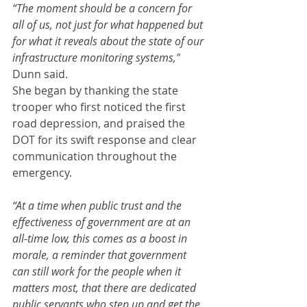
“The moment should be a concern for 
all of us, not just for what happened but 
for what it reveals about the state of our 
infrastructure monitoring systems,”
Dunn said.
She began by thanking the state 
trooper who first noticed the first 
road depression, and praised the 
DOT for its swift response and clear 
communication throughout the 
emergency.
“At a time when public trust and the 
effectiveness of government are at an 
all-time low, this comes as a boost in 
morale, a reminder that government 
can still work for the people when it 
matters most, that there are dedicated 
public servants who step up and get the 