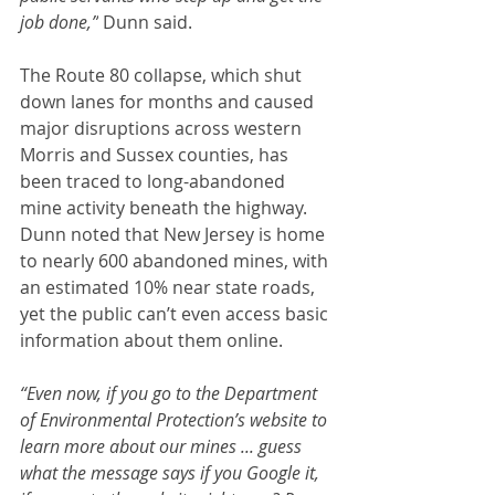
job done,”
 Dunn said.
The Route 80 collapse, which shut 
down lanes for months and caused 
major disruptions across western 
Morris and Sussex counties, has 
been traced to long-abandoned 
mine activity beneath the highway. 
Dunn noted that New Jersey is home 
to nearly 600 abandoned mines, with 
an estimated 10% near state roads, 
yet the public can’t even access basic 
information about them online.
“Even now, if you go to the Department 
of Environmental Protection’s website to 
learn more about our mines ... guess 
what the message says if you Google it, 