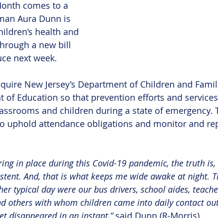
onth comes to a 
man Aura Dunn is 
ildren’s health and 
through a new bill 
uce next week.
equire New Jersey’s Department of Children and Famil
 of Education so that prevention efforts and services
lassrooms and children during a state of emergency. T
o uphold attendance obligations and monitor and rep
ering in place during this Covid-19 pandemic, the truth is
stent. And, that is what keeps me wide awake at night. Th
er typical day were our bus drivers, school aides, teache
nd others with whom children came into daily contact out
t disappeared in an instant,” 
said Dunn (R-Morris).