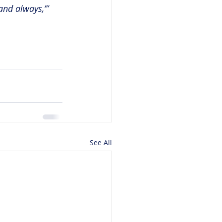
nd always,’” 
See All