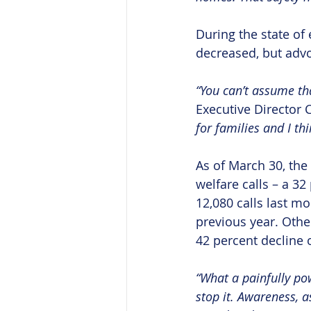
During the state of 
decreased, but advo
“You can’t assume that
Executive Director C
for families and I th
As of March 30, the 
welfare calls – a 32
12,080 calls last m
previous year. Othe
42 percent decline 
“What a painfully pow
stop it. Awareness, as