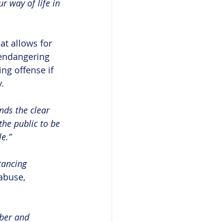
r way of life in 
t allows for 
 endangering 
ng offense if 
.
ends the clear 
the public to be 
e.”
tancing 
abuse, 
ber and 