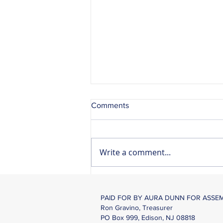
Comments
Write a comment...
Mobile Motor Vehicle
Commission Center Coming
PAID FOR BY AURA DUNN FOR ASSE
To Mendham
Ron Gravino, Treasurer
PO Box 999, Edison, NJ 08818