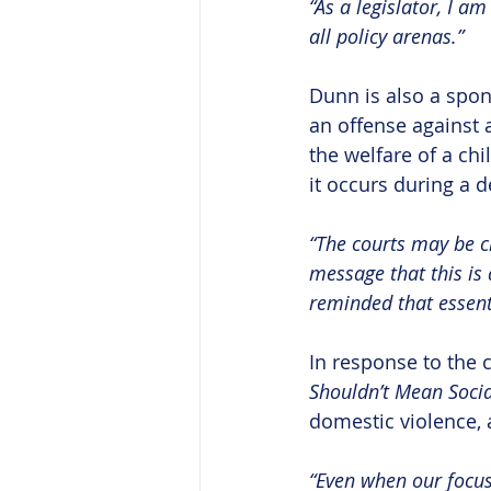
“As a legislator, I a
all policy arenas.”
Dunn is also a spon
an offense against 
the welfare of a chi
it occurs during a d
“The courts may be cl
message that this is 
reminded that essent
In response to the
Shouldn’t Mean Socia
domestic violence,
“Even when our focus