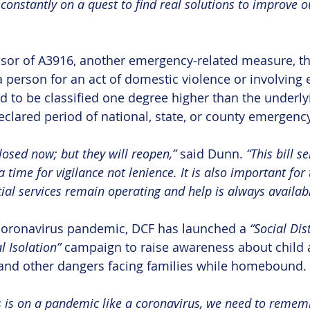
m constantly on a quest to find real solutions to improve ou
sor of A3916, another emergency-related measure, tha
a person for an act of domestic violence or involving
ld to be classified one degree higher than the underlyi
eclared period of national, state, or county emergency
osed now; but they will reopen,” 
said Dunn. 
“This bill s
a time for vigilance not lenience. It is also important for 
ial services remain operating and help is always availabl
 coronavirus pandemic, DCF has launched a 
“Social Dis
l Isolation”
 campaign to raise awareness about child 
 and other dangers facing families while homebound.
 is on a pandemic like a coronavirus, we need to remem