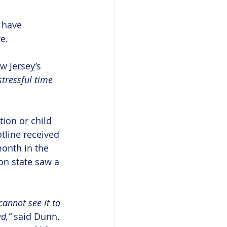
 have 
e.
w Jersey’s 
stressful time 
tion or child 
tline received 
onth in the 
on state saw a 
annot see it to 
d,” 
said Dunn. 