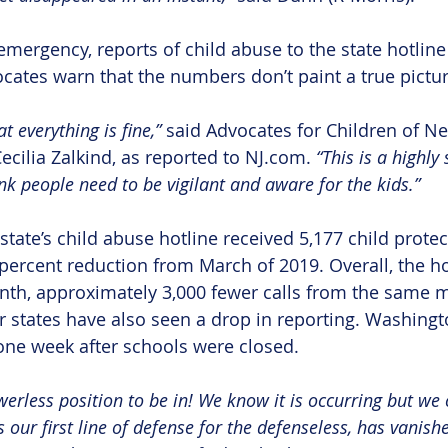
emergency, reports of child abuse to the state hotline
cates warn that the numbers don’t paint a true pictur
 everything is fine,” 
said Advocates for Children of Ne
ecilia Zalkind, as reported to NJ.com. 
“This is a highly 
ink people need to be vigilant and aware for the kids.”
state’s child abuse hotline received 5,177 child protec
 percent reduction from March of 2019. Overall, the ho
onth, approximately 3,000 fewer calls from the same m
r states have also seen a drop in reporting. Washingt
one week after schools were closed.
erless position to be in! We know it is occurring but we c
 our first line of defense for the defenseless, has vanishe