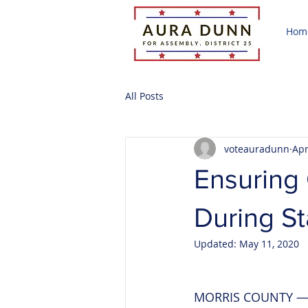
Hom
All Posts
voteauradunn
Apr
Ensuring 
During S
Updated:
May 11, 2020
MORRIS COUNTY — A