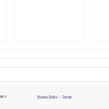
New law protects
Spea
unemployment benefits for
- Ele
MBLY
Privacy Policy
|
Terms
poll workers