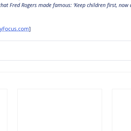
that Fred Rogers made famous: ‘Keep children first, now a
nyFocus.com
]