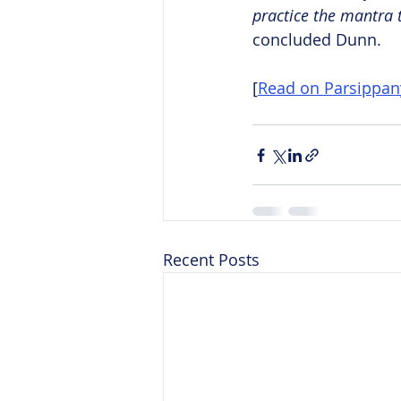
practice the mantra 
concluded Dunn.
[
Read on Parsippa
Recent Posts