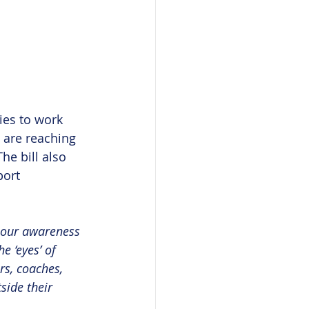
ies to work 
 are reaching 
he bill also 
ort 
, our awareness 
e ‘eyes’ of 
rs, coaches, 
side their 