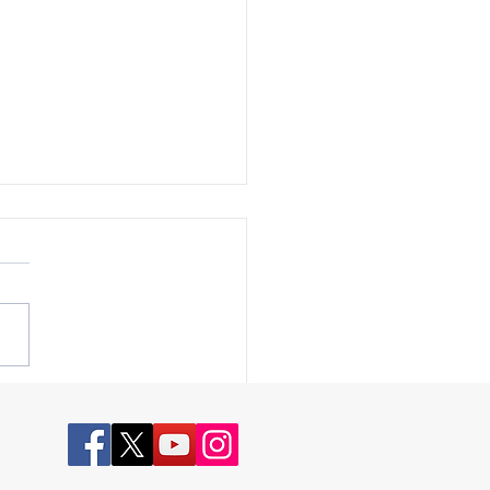
k for America Episode 110
ction Integrity