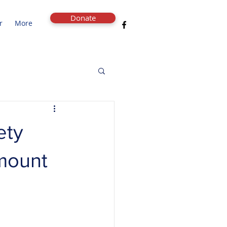
Donate
r
More
ety
amount