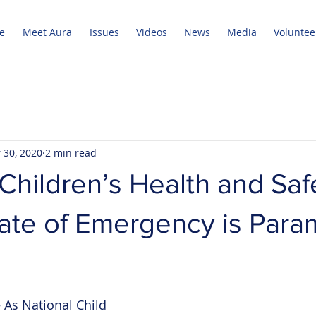
e
Meet Aura
Issues
Videos
News
Media
Voluntee
 30, 2020
2 min read
Children’s Health and Saf
tate of Emergency is Par
s National Child 