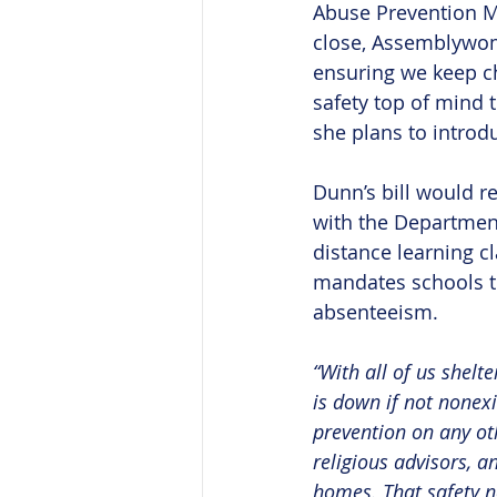
Abuse Prevention M
close, Assemblywo
ensuring we keep ch
safety top of mind 
she plans to introd
Dunn’s bill would r
with the Department
distance learning c
mandates schools t
absenteeism.
“With all of us shelt
is down if not nonexi
prevention on any oth
religious advisors, a
homes. That safety ne