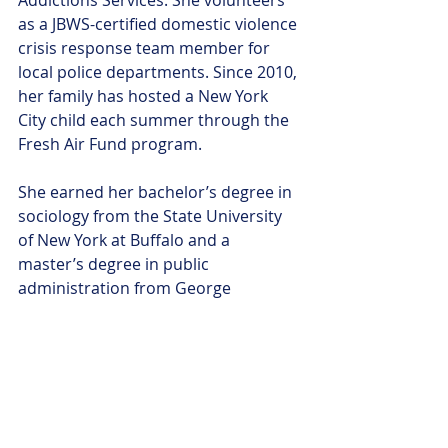
Addictions Services. She volunteers 
as a JBWS-certified domestic violence 
crisis response team member for 
local police departments. Since 2010, 
her family has hosted a New York 
City child each summer through the 
Fresh Air Fund program. 
She earned her bachelor’s degree in 
sociology from the State University 
of New York at Buffalo and a 
master’s degree in public 
administration from George 
Washington University. Dunn also 
holds a certificate in Mediation.
She lives in Morris County with her 
husband and their three children.
Contact Information: 