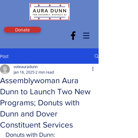
Donate
Post
voteauradunn
Jan 16, 2025
2 min read
Assemblywoman Aura
Dunn to Launch Two New
Programs; Donuts with
Dunn and Dover
Constituent Services
Donuts with Dunn: