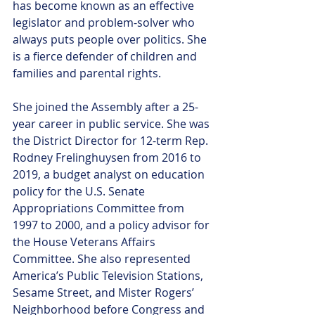
has become known as an effective 
legislator and problem-solver who 
always puts people over politics. She 
is a fierce defender of children and 
families and parental rights. 
She joined the Assembly after a 25-
year career in public service. She was 
the District Director for 12-term Rep. 
Rodney Frelinghuysen from 2016 to 
2019, a budget analyst on education 
policy for the U.S. Senate 
Appropriations Committee from 
1997 to 2000, and a policy advisor for 
the House Veterans Affairs 
Committee. She also represented 
America’s Public Television Stations,  
Sesame Street, and Mister Rogers’ 
Neighborhood before Congress and 