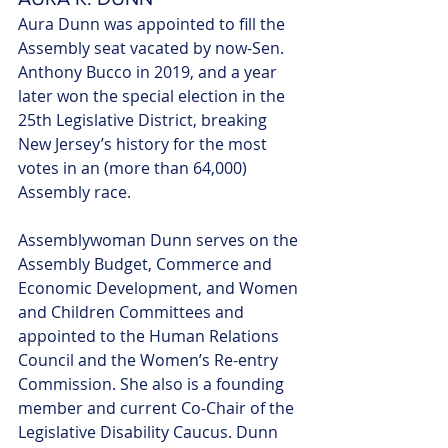
Aura Dunn was appointed to fill the 
Assembly seat vacated by now-Sen. 
Anthony Bucco in 2019, and a year 
later won the special election in the 
25th Legislative District, breaking 
New Jersey’s history for the most 
votes in an (more than 64,000) 
Assembly race. 
Assemblywoman Dunn serves on the 
Assembly Budget, Commerce and 
Economic Development, and Women 
and Children Committees and 
appointed to the Human Relations 
Council and the Women’s Re-entry 
Commission. She also is a founding 
member and current Co-Chair of the 
Legislative Disability Caucus. Dunn 