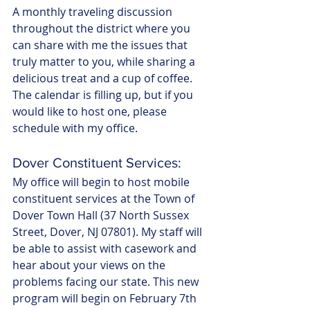
A monthly traveling discussion 
throughout the district where you 
can share with me the issues that 
truly matter to you, while sharing a 
delicious treat and a cup of coffee. 
The calendar is filling up, but if you 
would like to host one, please 
schedule with my office.
Dover Constituent Services:
My office will begin to host mobile 
constituent services at the Town of 
Dover Town Hall (37 North Sussex 
Street, Dover, NJ 07801). My staff will 
be able to assist with casework and 
hear about your views on the 
problems facing our state. This new 
program will begin on February 7th 