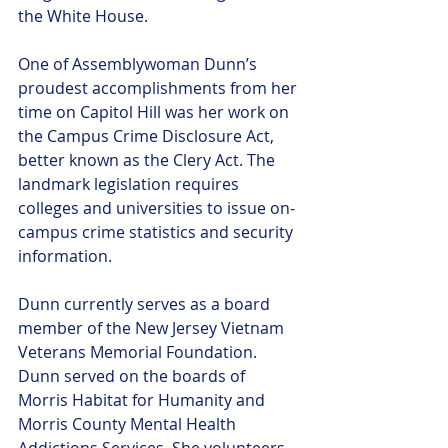
the White House. 
One of Assemblywoman Dunn’s 
proudest accomplishments from her 
time on Capitol Hill was her work on 
the Campus Crime Disclosure Act, 
better known as the Clery Act. The 
landmark legislation requires 
colleges and universities to issue on-
campus crime statistics and security 
information. 
Dunn currently serves as a board 
member of the New Jersey Vietnam 
Veterans Memorial Foundation. 
Dunn served on the boards of 
Morris Habitat for Humanity and 
Morris County Mental Health 