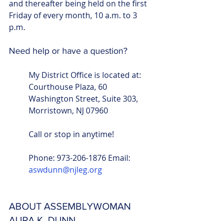
and thereafter being held on the first 
Friday of every month, 10 a.m. to 3 
p.m.
Need help or have a question?
My District Office is located at: 
Courthouse Plaza, 60 
Washington Street, Suite 303, 
Morristown, NJ 07960
Call or stop in anytime!
Phone: 973-206-1876 Email: 
aswdunn@njleg.org
ABOUT ASSEMBLYWOMAN 
AURA K. DUNN