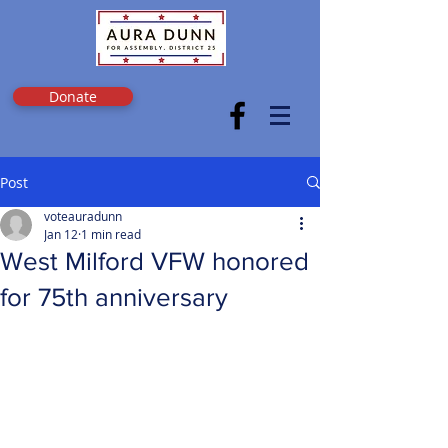
Donate
Post
voteauradunn
Jan 12
1 min read
West Milford VFW honored
for 75th anniversary