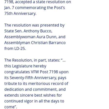
7198, accepted a state resolution on 
Jan. 7 commemorating the Post’s 
75th Anniversary.
The resolution was presented by 
State Sen. Anthony Bucco, 
Assemblywoman Aura Dunn, and 
Assemblyman Christian Barranco 
from LD-25.
The Resolution, in part, states: “... 
this Legislature hereby 
congratulates VFW Post 7198 upon 
its Seventy-Fifth Anniversary, pays 
tribute to its meritorious record of 
dedication and commitment, and 
extends sincere best wishes for 
continued vigor in all the days to 
come”.