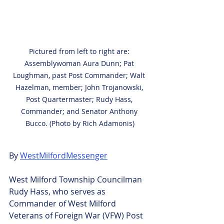
Pictured from left to right are: 
Assemblywoman Aura Dunn; Pat 
Loughman, past Post Commander; Walt 
Hazelman, member; John Trojanowski, 
Post Quartermaster; Rudy Hass, 
Commander; and Senator Anthony 
Bucco. (Photo by Rich Adamonis)
By 
WestMilfordMessenger
West Milford Township Councilman 
Rudy Hass, who serves as 
Commander of West Milford 
Veterans of Foreign War (VFW) Post 