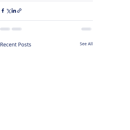
Recent Posts
See All