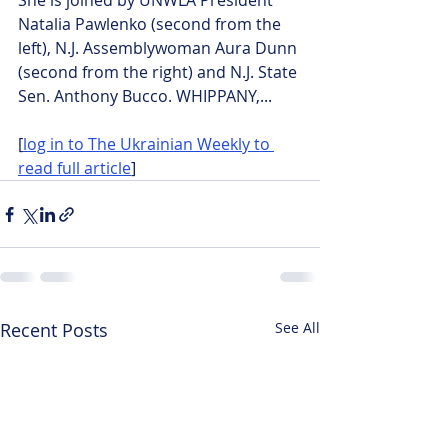
She is joined by UNWLA President 
Natalia Pawlenko (second from the 
left), N.J. Assemblywoman Aura Dunn 
(second from the right) and N.J. State 
Sen. Anthony Bucco. WHIPPANY,...
[
log in to The Ukrainian Weekly to 
read full article
]
Recent Posts
See All