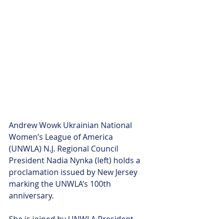
Andrew Wowk Ukrainian National 
Women’s League of America 
(UNWLA) N.J. Regional Council 
President Nadia Nynka (left) holds a 
proclamation issued by New Jersey 
marking the UNWLA’s 100th 
anniversary. 