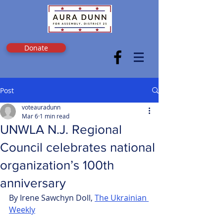
Donate
Post
voteauradunn
Mar 6
1 min read
UNWLA N.J. Regional
Council celebrates national
organization’s 100th
anniversary
By Irene Sawchyn Doll, 
The Ukrainian 
Weekly