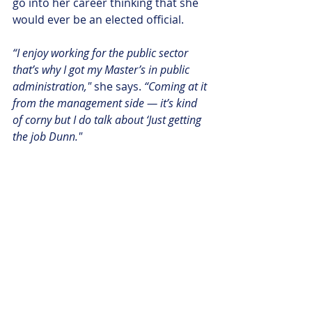
go into her career thinking that she 
would ever be an elected official. 
“I enjoy working for the public sector 
that’s why I got my Master’s in public 
administration,"
 she says. 
“Coming at it 
from the management side — it’s kind 
of corny but I do talk about ‘Just getting 
the job Dunn."
So when Frelinghuysen’s Chief of 
Staff (a childhood friend) once gave 
the Assemblywoman a piece of 
advice, she ran with it.
“Aura, it’s not like Washington, you 
could have more control over your life,”
the COS told Dunn. 
“So I said, ok you 
know what — did you regret more what 