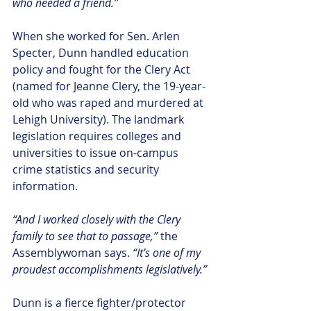
who needed a friend.”  
When she worked for Sen. Arlen 
Specter, Dunn handled education 
policy and fought for the Clery Act 
(named for Jeanne Clery, the 19-year-
old who was raped and murdered at 
Lehigh University). The landmark 
legislation requires colleges and 
universities to issue on-campus 
crime statistics and security 
information.
“And I worked closely with the Clery 
family to see that to passage,”
 the 
Assemblywoman says. 
“It’s one of my 
proudest accomplishments legislatively.”
Dunn is a fierce fighter/protector 