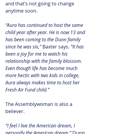
and that’s not going to change 
anytime soon.
“Aura has continued to host the same 
child year after year. He is now 13 and 
has been coming to the Dunn family 
since he was six,”
 Baxter says. 
“It has 
been a joy for me to watch his 
relationship with the family blossom.  
Even though life has become much 
more hectic with two kids in college, 
Aura always makes time to host her 
Fresh Air Fund child.”
The Assemblywoman is also a 
believer.
“I feel I live the American dream, I 
personify the American dream,”
 Dunn 