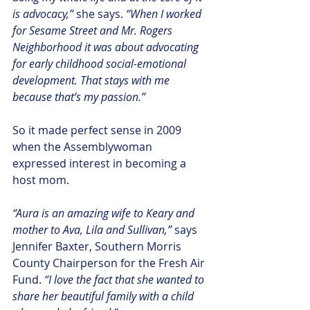
is advocacy,”
 she says.
 “When I worked 
for Sesame Street and Mr. Rogers 
Neighborhood it was about advocating 
for early childhood social-emotional 
development. That stays with me 
because that’s my passion.”
So it made perfect sense in 2009 
when the Assemblywoman 
expressed interest in becoming a 
host mom.
“Aura is an amazing wife to Keary and 
mother to Ava, Lila and Sullivan,” 
says 
Jennifer Baxter, Southern Morris 
County Chairperson for the Fresh Air 
Fund. 
“I love the fact that she wanted to 
share her beautiful family with a child 