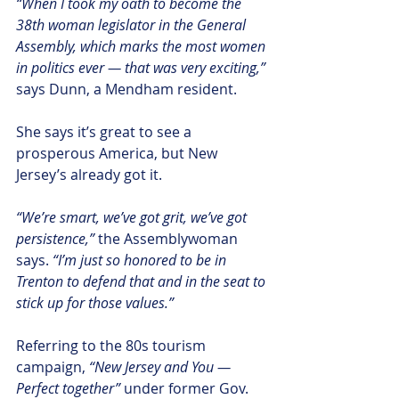
“When I took my oath to become the 
38th woman legislator in the General 
Assembly, which marks the most women 
in politics ever — that was very exciting,”
says Dunn, a Mendham resident.  
She says it’s great to see a 
prosperous America, but New 
Jersey’s already got it.
“We’re smart, we’ve got grit, we’ve got 
persistence,” 
the Assemblywoman 
says. 
“I’m just so honored to be in 
Trenton to defend that and in the seat to 
stick up for those values.”
Referring to the 80s tourism 
campaign, 
“New Jersey and You — 
Perfect together”
 under former Gov. 