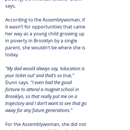
says. 
According to the Assemblywoman, if 
it wasn’t for opportunities that came 
her way as a young child growing up 
in poverty in Brooklyn by a single 
parent, she wouldn’t be where she is 
today.
“My dad would always say, ‘education is 
your ticket out’ and that’s so true,”
Dunn says. 
“I even had the good 
fortune to attend a magnet school in 
Brooklyn, so that really put me on a 
trajectory and I don’t want to see that go 
away for any future generations.”
For the Assemblywoman, she did not 