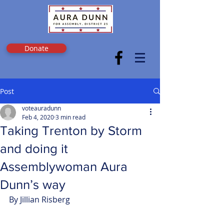
Donate
Post
voteauradunn
Feb 4, 2020
3 min read
Taking Trenton by Storm
and doing it
Assemblywoman Aura
Dunn’s way
By Jillian Risberg 