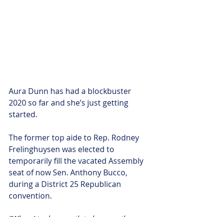
Aura Dunn has had a blockbuster 
2020 so far and she’s just getting 
started. 
The former top aide to Rep. Rodney 
Frelinghuysen was elected to 
temporarily fill the vacated Assembly 
seat of now Sen. Anthony Bucco, 
during a District 25 Republican 
convention.