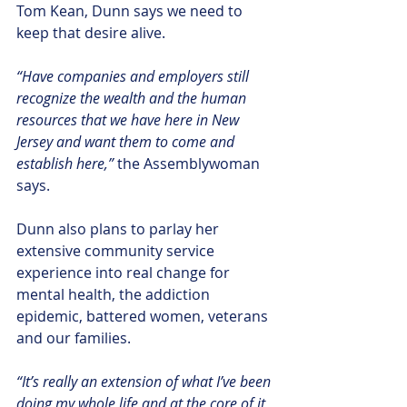
Tom Kean, Dunn says we need to 
keep that desire alive.
“Have companies and employers still 
recognize the wealth and the human 
resources that we have here in New 
Jersey and want them to come and 
establish here,” 
the Assemblywoman 
says.  
Dunn also plans to parlay her 
extensive community service 
experience into real change for 
mental health, the addiction 
epidemic, battered women, veterans 
and our families.
“It’s really an extension of what I’ve been 
doing my whole life and at the core of it 