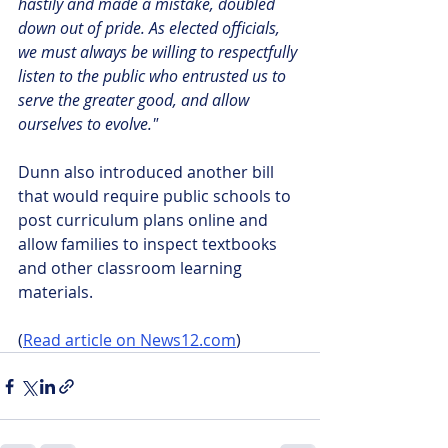
hastily and made a mistake, doubled 
down out of pride. As elected officials, 
we must always be willing to respectfully 
listen to the public who entrusted us to 
serve the greater good, and allow 
ourselves to evolve."
Dunn also introduced another bill 
that would require public schools to 
post curriculum plans online and 
allow families to inspect textbooks 
and other classroom learning 
materials.
(
Read article on News12.com
)