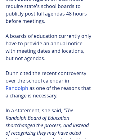
require state's school boards to 
publicly post full agendas 48 hours 
before meetings.
A boards of education currently only 
have to provide an annual notice 
with meeting dates and locations, 
but not agendas.            
Dunn cited the recent controversy 
over the school calendar in 
Randolph 
as one of the reasons that 
a change is necessary.
In a statement, she said, 
"The 
Randolph Board of Education 
shortchanged the process, and instead 
of recognizing they may have acted 