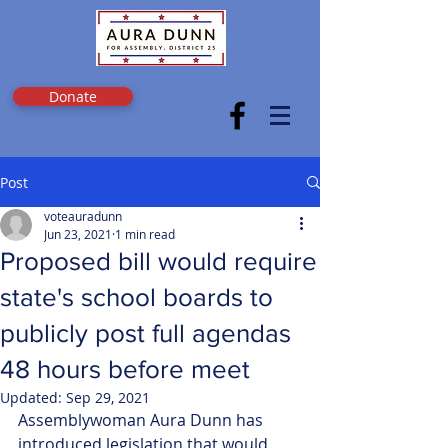
Donate
Post
voteauradunn
Jun 23, 2021
1 min read
Proposed bill would require
state's school boards to
publicly post full agendas
48 hours before meet
Updated:
Sep 29, 2021
Assemblywoman Aura Dunn has 
introduced legislation that would 