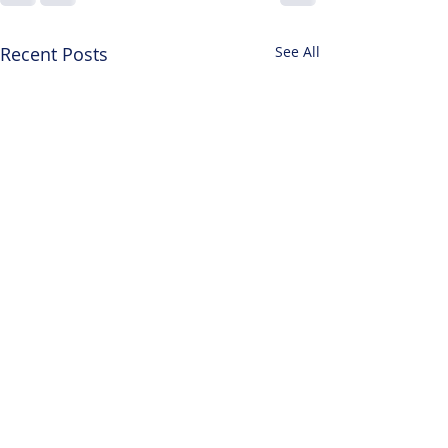
Recent Posts
See All