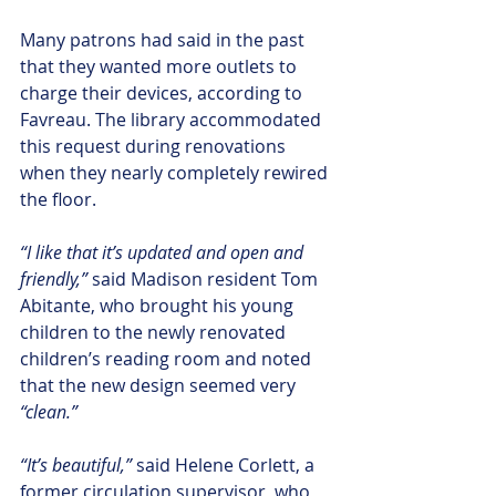
Many patrons had said in the past 
that they wanted more outlets to 
charge their devices, according to 
Favreau. The library accommodated 
this request during renovations 
when they nearly completely rewired 
the floor.
“I like that it’s updated and open and 
friendly,”
 said Madison resident Tom 
Abitante, who brought his young 
children to the newly renovated 
children’s reading room and noted 
that the new design seemed very
“clean.”
“It’s beautiful,” 
said Helene Corlett, a 
former circulation supervisor, who 