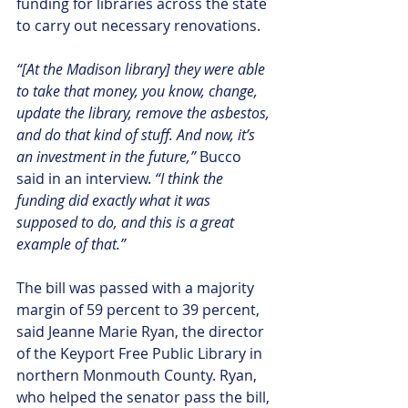
funding for libraries across the state 
to carry out necessary renovations.
“[At the Madison library] they were able 
to take that money, you know, change, 
update the library, remove the asbestos, 
and do that kind of stuff. And now, it’s 
an investment in the future,”
 Bucco 
said in an interview.
 “I think the 
funding did exactly what it was 
supposed to do, and this is a great 
example of that.”
The bill was passed with a majority 
margin of 59 percent to 39 percent, 
said Jeanne Marie Ryan, the director 
of the Keyport Free Public Library in 
northern Monmouth County. Ryan, 
who helped the senator pass the bill, 