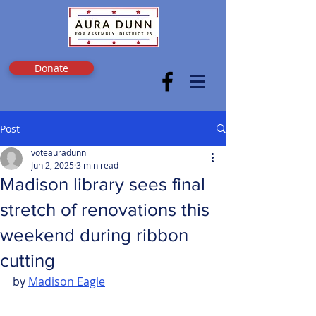
Donate
Post
voteauradunn
Jun 2, 2025
3 min read
Madison library sees final
stretch of renovations this
weekend during ribbon
cutting
by 
Madison Eagle