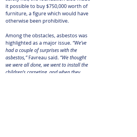
it possible to buy $750,000 worth of 
furniture, a figure which would have 
otherwise been prohibitive.
Among the obstacles, asbestos was 
highlighted as a major issue.
 “We’ve 
had a couple of surprises with the 
asbestos,” 
Favreau said. 
“We thought 
we were all done, we went to install the 
children’s carpeting, and when they 
went to cut a straight line to make the 
two carpetings meet beautifully, the 
carpeting under the lobby turned out to 
have asbestos under it.”
While the library had hoped to be 
done with all renovations by the time 
of the ribbon cutting ceremony, a 