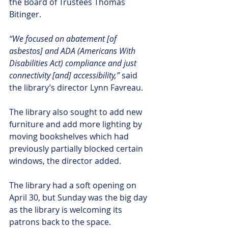
the Board of Trustees Thomas 
Bitinger.
“We focused on abatement [of 
asbestos] and ADA (Americans With 
Disabilities Act) compliance and just 
connectivity [and] accessibility,”
 said 
the library’s director Lynn Favreau.
The library also sought to add new 
furniture and add more lighting by 
moving bookshelves which had 
previously partially blocked certain 
windows, the director added.
The library had a soft opening on 
April 30, but Sunday was the big day 
as the library is welcoming its 
patrons back to the space.