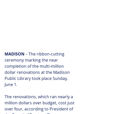
MADISON
 – The ribbon-cutting 
ceremony marking the near 
completion of the multi-million 
dollar renovations at the Madison 
Public Library took place Sunday, 
June 1.
The renovations, which ran nearly a 
million dollars over budget, cost just 
over four, according to President of 