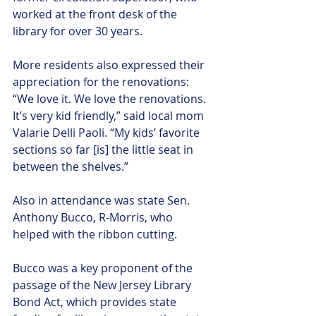
worked at the front desk of the 
library for over 30 years.
More residents also expressed their 
appreciation for the renovations: 
“We love it. We love the renovations. 
It’s very kid friendly,” said local mom 
Valarie Delli Paoli. “My kids’ favorite 
sections so far [is] the little seat in 
between the shelves.”
Also in attendance was state Sen. 
Anthony Bucco, R-Morris, who 
helped with the ribbon cutting.
Bucco was a key proponent of the 
passage of the New Jersey Library 
Bond Act, which provides state 