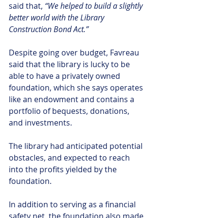
said that, 
“We helped to build a slightly 
better world with the Library 
Construction Bond Act.”
Despite going over budget, Favreau 
said that the library is lucky to be 
able to have a privately owned 
foundation, which she says operates 
like an endowment and contains a 
portfolio of bequests, donations, 
and investments.
The library had anticipated potential 
obstacles, and expected to reach 
into the profits yielded by the 
foundation.
In addition to serving as a financial 
safety net, the foundation also made 