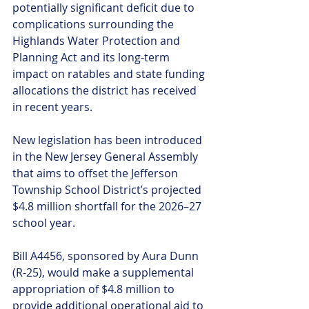
potentially significant deficit due to 
complications surrounding the 
Highlands Water Protection and 
Planning Act and its long-term 
impact on ratables and state funding 
allocations the district has received 
in recent years.
New legislation has been introduced 
in the New Jersey General Assembly 
that aims to offset the Jefferson 
Township School District’s projected 
$4.8 million shortfall for the 2026–27 
school year.
Bill A4456, sponsored by Aura Dunn 
(R-25), would make a supplemental 
appropriation of $4.8 million to 
provide additional operational aid to 