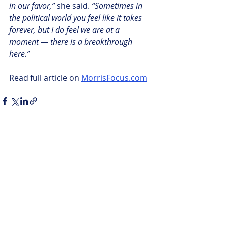
in our favor,” 
she said. 
“Sometimes in 
the political world you feel like it takes 
forever, but I do feel we are at a 
moment — there is a breakthrough 
here.”
Read full article on 
MorrisFocus.com
Recent Posts
See All