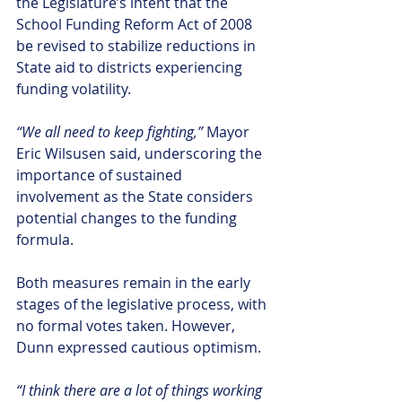
the Legislature’s intent that the 
School Funding Reform Act of 2008 
be revised to stabilize reductions in 
State aid to districts experiencing 
funding volatility.
“We all need to keep fighting,”
 Mayor 
Eric Wilsusen said, underscoring the 
importance of sustained 
involvement as the State considers 
potential changes to the funding 
formula.
Both measures remain in the early 
stages of the legislative process, with 
no formal votes taken. However, 
Dunn expressed cautious optimism.
“I think there are a lot of things working 