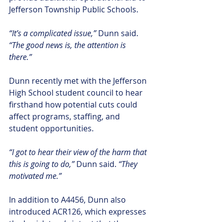
Jefferson Township Public Schools.
“It’s a complicated issue,” 
Dunn said. 
“The good news is, the attention is 
there.”
Dunn recently met with the Jefferson 
High School student council to hear 
firsthand how potential cuts could 
affect programs, staffing, and 
student opportunities.
“I got to hear their view of the harm that 
this is going to do,” 
Dunn said.
 “They 
motivated me.”
In addition to A4456, Dunn also 
introduced ACR126, which expresses 