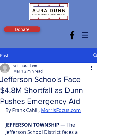
Donate
Post
voteauradunn
Mar 1
2 min read
Jefferson Schools Face
$4.8M Shortfall as Dunn
Pushes Emergency Aid
By Frank Cahill, 
MorrisFocus.com
JEFFERSON TOWNSHIP 
— The 
Jefferson School District faces a 