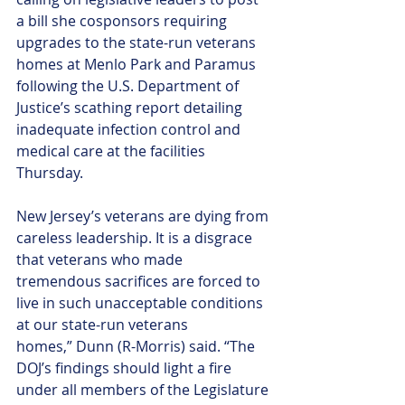
a bill she cosponsors requiring 
upgrades to the state-run veterans 
homes at Menlo Park and Paramus 
following the U.S. Department of 
Justice’s scathing report detailing 
inadequate infection control and 
medical care at the facilities 
Thursday. 
New Jersey’s veterans are dying from 
careless leadership. It is a disgrace 
that veterans who made 
tremendous sacrifices are forced to 
live in such unacceptable conditions 
at our state-run veterans 
homes,” Dunn (R-Morris) said. “The 
DOJ’s findings should light a fire 
under all members of the Legislature 