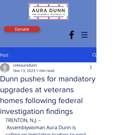
Donate
Post
voteauradunn
Nov 13, 2023
1 min read
Dunn pushes for mandatory
upgrades at veterans
homes following federal
investigation findings
TRENTON, N.J. –
 Assemblywoman Aura Dunn is 
calling on legislative leaders to post 