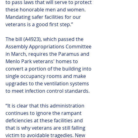
to pass laws that will serve to protect 
these honorable men and women. 
Mandating safer facilities for our 
veterans is a good first step.”
The bill (A4923), which passed the 
Assembly Appropriations Committee 
in March, requires the Paramus and 
Menlo Park veterans' homes to 
convert a portion of the building into 
single occupancy rooms and make 
upgrades to the ventilation systems 
to meet infection control standards. ﻿
“It is clear that this administration 
continues to ignore the rampant 
deficiencies at these facilities and 
that is why veterans are still falling 
victim to avoidable tragedies. New 