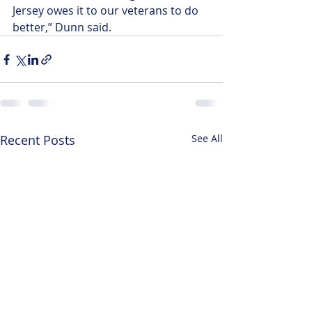
Jersey owes it to our veterans to do 
better,” Dunn said. 
Recent Posts
See All