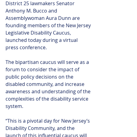
District 25 lawmakers Senator 
Anthony M. Bucco and 
Assemblywoman Aura Dunn are 
founding members of the New Jersey 
Legislative Disability Caucus, 
launched today during a virtual 
press conference.
The bipartisan caucus will serve as a 
forum to consider the impact of 
public policy decisions on the 
disabled community, and increase 
awareness and understanding of the 
complexities of the disability service 
system.
“This is a pivotal day for New Jersey’s 
Disability Community, and the 
launch of this influential caucus will 