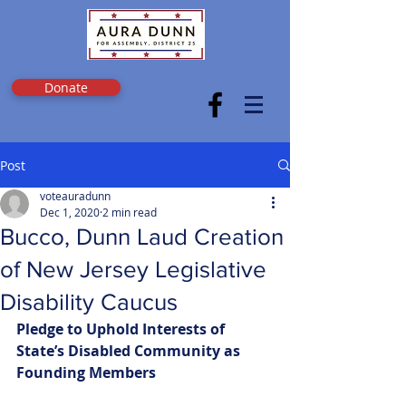
Donate
Post
voteauradunn
Dec 1, 2020
2 min read
Bucco, Dunn Laud Creation
of New Jersey Legislative
Disability Caucus
Pledge to Uphold Interests of 
State’s Disabled Community as 
Founding Members