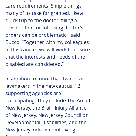
care requirements. Simple things 
many of us take for granted, like a 
quick trip to the doctor, filling a 
prescription, or following doctor’s 
orders can be problematic,” said 
Bucco. “Together with my colleagues 
in this caucus, we will work to ensure 
that the interests and needs of the 
disabled are considered.”
In addition to more than two dozen 
lawmakers in the new caucus, 12 
supporting agencies are 
participating. They include The Arc of 
New Jersey, the Brain Injury Alliance 
of New Jersey, New Jersey Council on 
Developmental Disabilities, and the 
New Jersey Independent Living 