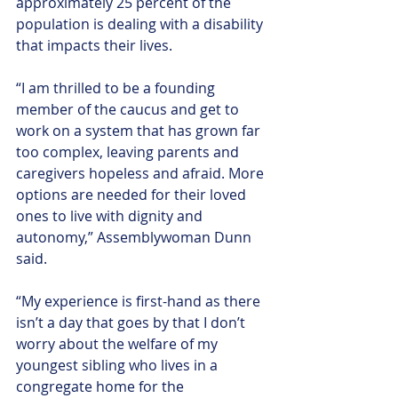
approximately 25 percent of the 
population is dealing with a disability 
that impacts their lives.
“I am thrilled to be a founding 
member of the caucus and get to 
work on a system that has grown far 
too complex, leaving parents and 
caregivers hopeless and afraid. More 
options are needed for their loved 
ones to live with dignity and 
autonomy,” Assemblywoman Dunn 
said.
“My experience is first-hand as there 
isn’t a day that goes by that I don’t 
worry about the welfare of my 
youngest sibling who lives in a 
congregate home for the 