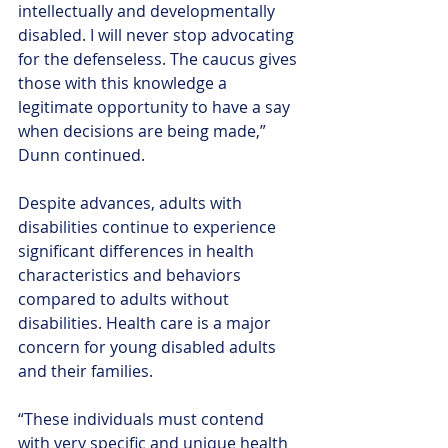
intellectually and developmentally 
disabled. I will never stop advocating 
for the defenseless. The caucus gives 
those with this knowledge a 
legitimate opportunity to have a say 
when decisions are being made,” 
Dunn continued.
Despite advances, adults with 
disabilities continue to experience 
significant differences in health 
characteristics and behaviors 
compared to adults without 
disabilities. Health care is a major 
concern for young disabled adults 
and their families.
“These individuals must contend 
with very specific and unique health 