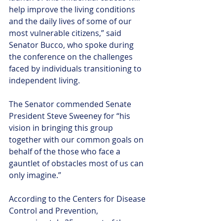
help improve the living conditions 
and the daily lives of some of our 
most vulnerable citizens,” said 
Senator Bucco, who spoke during 
the conference on the challenges 
faced by individuals transitioning to 
independent living.
The Senator commended Senate 
President Steve Sweeney for “his 
vision in bringing this group 
together with our common goals on 
behalf of the those who face a 
gauntlet of obstacles most of us can 
only imagine.”
According to the Centers for Disease 
Control and Prevention, 