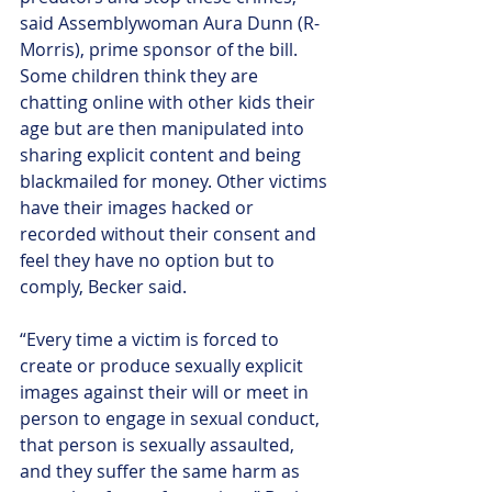
said Assemblywoman Aura Dunn (R-
Morris), prime sponsor of the bill.
Some children think they are 
chatting online with other kids their 
age but are then manipulated into 
sharing explicit content and being 
blackmailed for money. Other victims 
have their images hacked or 
recorded without their consent and 
feel they have no option but to 
comply, Becker said.
“Every time a victim is forced to 
create or produce sexually explicit 
images against their will or meet in 
person to engage in sexual conduct, 
that person is sexually assaulted, 
and they suffer the same harm as 