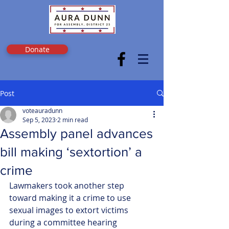
Donate
Post
voteauradunn
Sep 5, 2023
2 min read
Assembly panel advances
bill making ‘sextortion’ a
crime
Lawmakers took another step 
toward making it a crime to use 
sexual images to extort victims 
during a committee hearing 