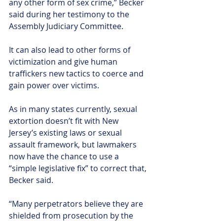
any other form of sex crime,” Becker 
said during her testimony to the 
Assembly Judiciary Committee.
It can also lead to other forms of 
victimization and give human 
traffickers new tactics to coerce and 
gain power over victims.
As in many states currently, sexual 
extortion doesn’t fit with New 
Jersey’s existing laws or sexual 
assault framework, but lawmakers 
now have the chance to use a 
“simple legislative fix” to correct that, 
Becker said.
“Many perpetrators believe they are 
shielded from prosecution by the 