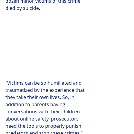
dozen minor victims of this crime 
died by suicide. 
“Victims can be so humiliated and 
traumatized by the experience that 
they take their own lives. So, in 
addition to parents having 
conversations with their children 
about online safety, prosecutors 
need the tools to properly punish 
predators and stop these crimes,” 