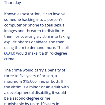
Thursday. 
Known as sextortion, it can involve 
someone hacking into a person’s 
computer or phone to steal sexual 
images and threaten to distribute 
them, or coercing a victim into taking 
explicit photos or videos and then 
using them to demand more. The bill 
(
A343
) would make it a third-degree 
crime.
The crime would carry a penalty of 
three to five years of prison, a 
maximum $15,000 fine, or both. If 
the victim is a minor or an adult with 
a developmental disability, it would 
be a second-degree crime 
punishable by up to 10 years in 