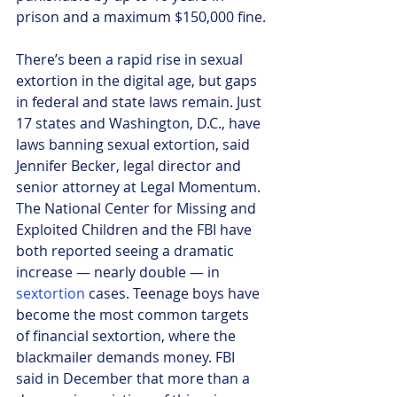
prison and a maximum $150,000 fine.
There’s been a rapid rise in sexual 
extortion in the digital age, but gaps 
in federal and state laws remain. Just 
17 states and Washington, D.C., have 
laws banning sexual extortion, said 
Jennifer Becker, legal director and 
senior attorney at Legal Momentum.
The National Center for Missing and 
Exploited Children and the FBI have 
both reported seeing a dramatic 
increase — nearly double — in 
sextortion
 cases. Teenage boys have 
become the most common targets 
of financial sextortion, where the 
blackmailer demands money. FBI 
said in December that more than a 